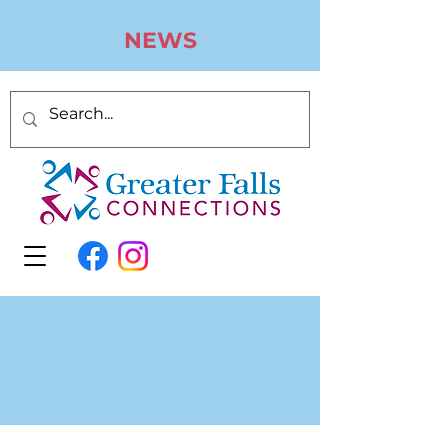
N
EWS