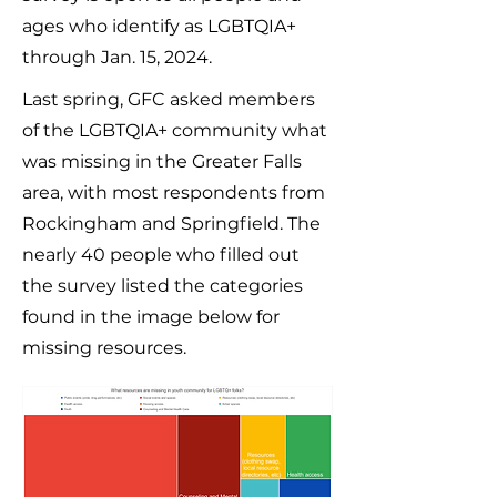
ages who identify as LGBTQIA+
through Jan. 15, 2024.
Last spring, GFC asked members
of the LGBTQIA+ community what
was missing in the Greater Falls
area, with most respondents from
Rockingham and Springfield. The
nearly 40 people who filled out
the survey listed the categories
found in the image below for
missing resources.