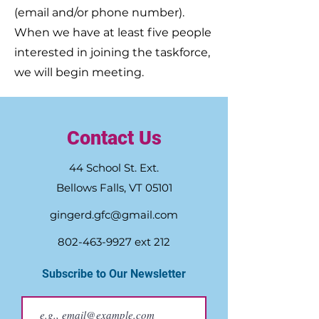
(email and/or phone number).
When we have at least five people
interested in joining the taskforce,
we will begin meeting.
Contact Us
44 School St. Ext.
Bellows Falls, VT 05101
gingerd.gfc@gmail.com
802-463-9927
ext 212
Subscribe to Our Newsletter