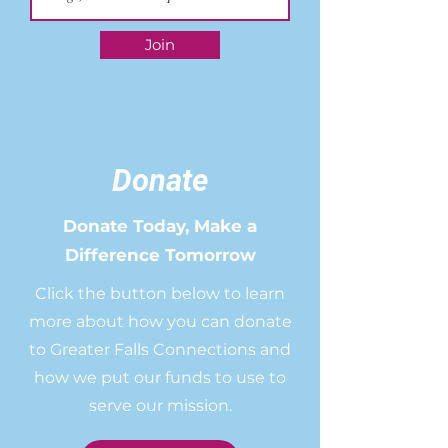
Join
Donate
Donate Today, Make a
Difference Tomorrow
Click the button below to learn
more about how you can donate
to Greater Falls Connections and
how we put our funds to use to
serve our mission.