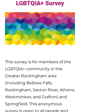
LGBTQIA+ Survey
This survey is for members of the
LGBTQIA+ community in the
Greater Rockingham area
(including Bellows Falls,
Rockingham, Saxton River, Athens,
Westminster, and Grafton) and
Springfield. This anonymous
survey is open to all people and