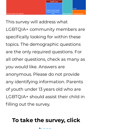
This survey will address what
LGBTQIA+ community members are
specifically looking for within these
topics. The demographic questions
are the only required questions. For
all other questions, check as many as
you would like. Answers are
anonymous. Please do not provide
any identifying information. Parents
of youth under 13 years old who are
LGBTQIA+ should assist their child in
filling out the survey.
To take the survey, click