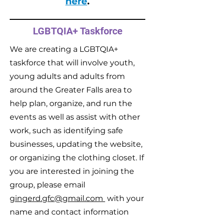
here
.
LGBTQIA+ Taskforce
We are creating a LGBTQIA+
taskforce that will involve youth,
young adults and adults from
around the Greater Falls area to
help plan, organize, and run the
events as well as assist with other
work, such as identifying safe
businesses, updating the website,
or organizing the clothing closet. If
you are interested in joining the
group, please email
gingerd.gfc@gmail.com
with your
name and contact information