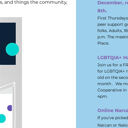
cts, and things the community,
December, r
8th.
First Thursday
peer support g
folks. Adults, 
p.m. The meeti
Place.
LGBTQIA+ H
Join us for a 
for
LGBTQIA+ m
old on the sec
month . We mee
Cooperative in 
4pm.
Online Narca
If you've picke
Narcan or Nalo