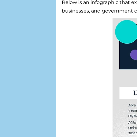
Below is an infographic that e
businesses, and government c