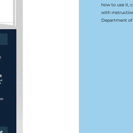
how to use it, 
with instructi
Department of 