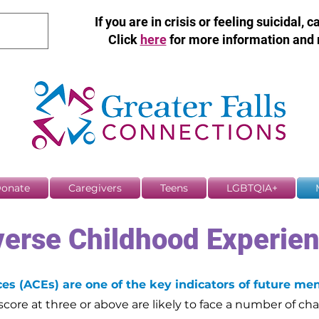
If you are in crisis or feeling suicidal, c
Click
here
for more information and 
onate
Caregivers
Teens
LGBTQIA+
erse Childhood Experie
s (ACEs) are one of the key indicators of future men
core at three or above are likely to face a number of cha