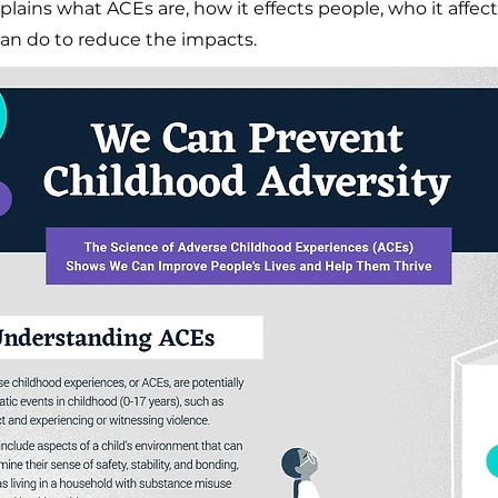
xplains what ACEs are, how it effects people, who it affe
an do to reduce the impacts.