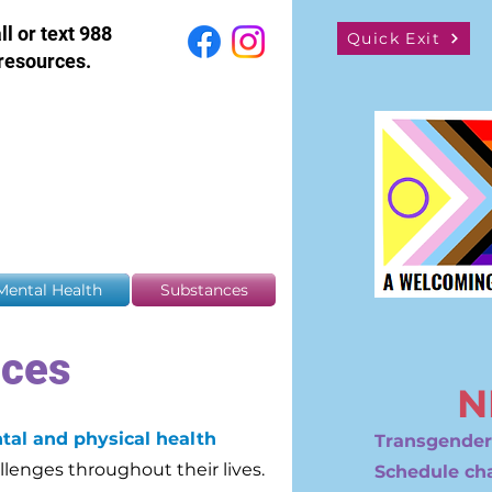
all or text 988
Quick Exit
resources.
Mental Health
Substances
nces
N
tal and physical health
Transgender
llenges throughout their lives.
Schedule ch