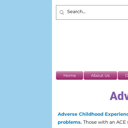
Home
About Us
D
Adv
Adverse Childhood Experience
problems.
Those with an ACE s