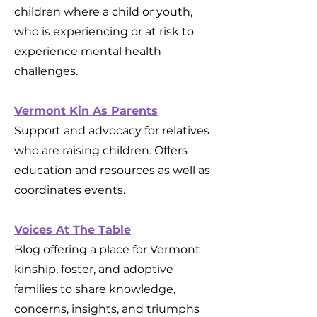
children where a child or youth,
who is experiencing or at risk to
experience mental health
challenges.
Vermont Kin As Parents
Support and advocacy for relatives
who are raising children. Offers
education and resources as well as
coordinates events.
Voices At The Table
Blog offering a place for Vermont
kinship, foster, and adoptive
families to share knowledge,
concerns, insights, and triumphs