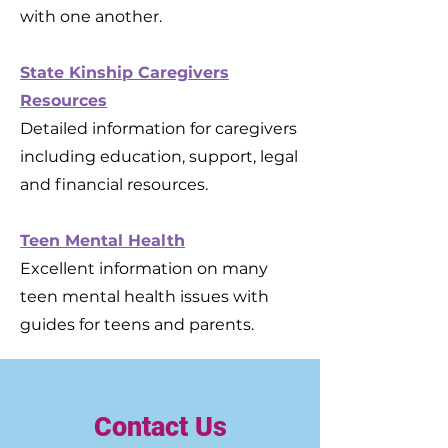
with one another.
State Kinship Caregivers
Resources
Detailed information for caregivers
including education, support, legal
and financial resources.
Teen Mental Health
Excellent information on many
teen mental health issues with
guides for teens and parents.
Contact Us