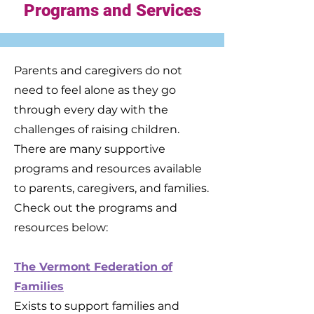
Programs and Services
Parents and caregivers do not
need to feel alone as they go
through every day with the
challenges of raising children.
There are many supportive
programs and resources available
to parents, caregivers, and families.
Check out the programs and
resources below:
The Vermont Federation of
Families
Exists to support families and