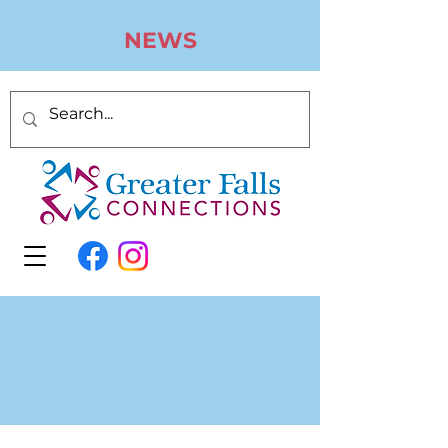
N
EWS