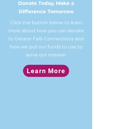
Donate Today, Make a
Difference Tomorrow
Click the button below to learn
more about how you can donate
to Greater Falls Connections and
how we put our funds to use to
serve our mission.
Learn More