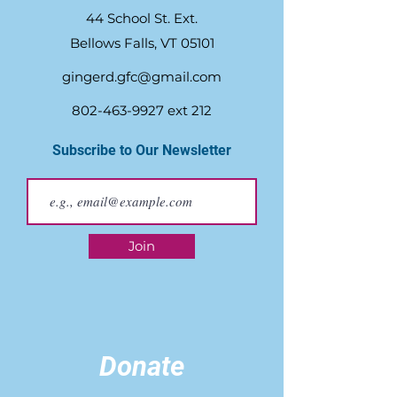
44 School St. Ext.
Bellows Falls, VT 05101
gingerd.gfc@gmail.com
802-463-9927
ext 212
Subscribe to Our Newsletter
Join
Donate