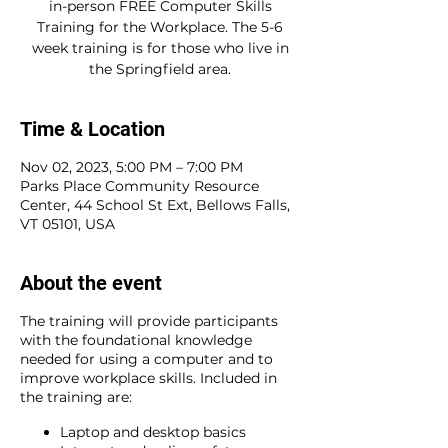
in-person FREE Computer Skills
Training for the Workplace. The 5-6
week training is for those who live in
the Springfield area.
Time & Location
Nov 02, 2023, 5:00 PM – 7:00 PM
Parks Place Community Resource
Center, 44 School St Ext, Bellows Falls,
VT 05101, USA
About the event
The training will provide participants
with the foundational knowledge
needed for using a computer and to
improve workplace skills. Included in
the training are:
Laptop and desktop basics