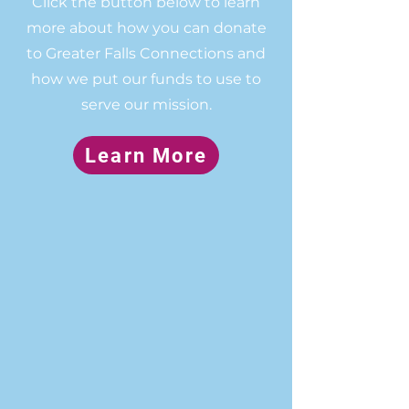
Click the button below to learn
more about how you can donate
to Greater Falls Connections and
how we put our funds to use to
serve our mission.
Learn More