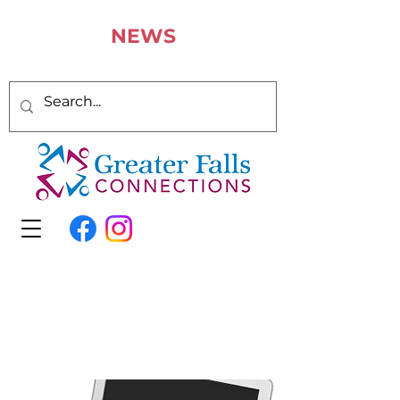
N
EWS