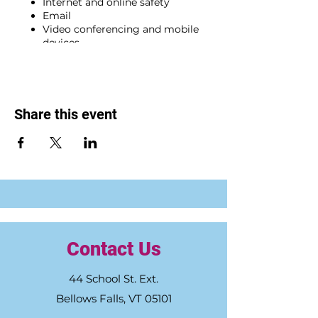
Internet and online safety
Email
Video conferencing and mobile
devices
Microsoft Word and Excel, and
cloud storage
BONUS WEEK: Career exploration
and job searching skills (optional)
Share this event
Participants who complete all five (5)
required session and meet program
qualifications will receive a FREE
laptop.
The deadline to register is Friday, Sept.
29. To enroll in the training, click
here
.
For more info. about the training and
qualifications, please visit
greaterfallsconnections.org/CSTW
Contact Us
.
44 School St. Ext.
Bellows Falls, VT 05101