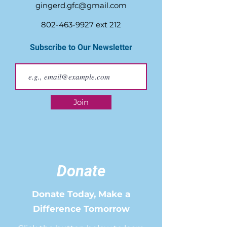
gingerd.gfc@gmail.com
802-463-9927
ext 212
Subscribe to Our Newsletter
Join
Donate
Donate Today, Make a
Difference Tomorrow