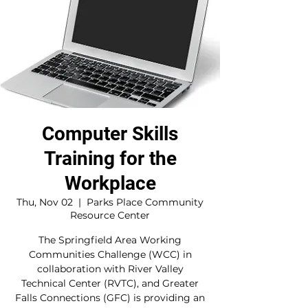
Computer Skills
Training for the
Workplace
Thu, Nov 02
  |  
Parks Place Community
Resource Center
The Springfield Area Working
Communities Challenge (WCC) in
collaboration with River Valley
Technical Center (RVTC), and Greater
Falls Connections (GFC) is providing an